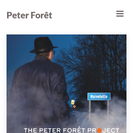
Skip
to
Peter Forêt
Men
content