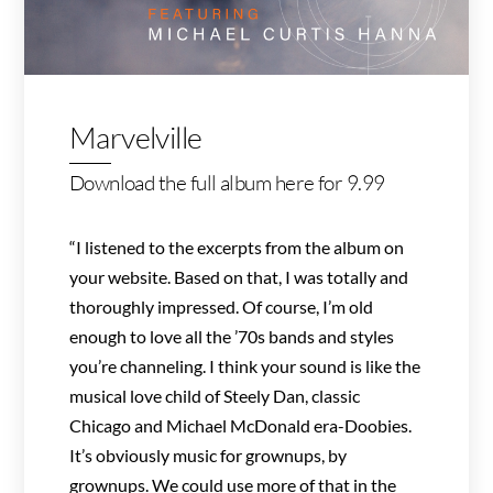
Marvelville
Download the full album here for 9.99
“I listened to the excerpts from the album on
your website. Based on that, I was totally and
thoroughly impressed. Of course, I’m old
enough to love all the ’70s bands and styles
you’re channeling. I think your sound is like the
musical love child of Steely Dan, classic
Chicago and Michael McDonald era-Doobies.
It’s obviously music for grownups, by
grownups. We could use more of that in the