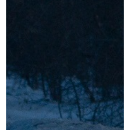
“Nice! Stevie Wonder meets Steely Dan! Enjoyed listening.”
Jerry D.
Testimonials
“Great sound, vocals, reminds me so much of Steely Dan. Very
smooth, excellent musicians playing so well together.”
Tim O.
Testimonials
“The lead singer reminds me of Al Jarreau.”
Steve S.
Testimonials