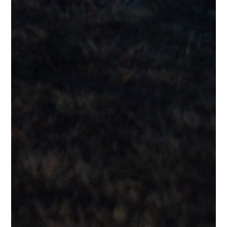
Testimonials
“I love this guy’s voice and timing.”
Lee G.
Testimonials
“I get the Steely Dan references. I could easily imagine George
Benson singing this. Sounds really good.”
Paul O.
Testimonials
“Sounds like something off The Nightfly by Donald Fagan.”
George T.