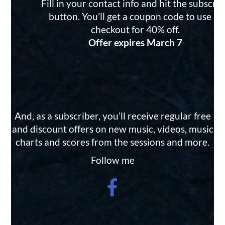
Fill in your contact info and hit the subscri
button. You’ll get a coupon code to use at
checkout for 40% off.
Offer expires March 7
And, as a subscriber, you’ll receive regular free
and discount offers on new music, videos, music
charts and scores from the sessions and more.
Follow me