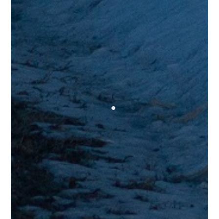
Trev G.
Testimonials
“I don’t say this very often but thank you very much for putting
this out there as a “sponsored” post! It really made my evening
and I probably wouldn’t have ever seen it if you hadn’t boosted
it. Gonna have to echo the SD/Jarreau vibes from the other
comments, and I also love how the video was organised; it really
added to the whole experience. Can’t say enough kind words!!”
Sam G.
Testimonials
“Killin it all around! Kudos to Mr. Hanna, bet his Papa would be
proud. Guitar solo was unique and tasteful. I wanna hear more!”