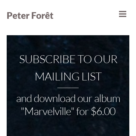
Skip
to
Peter Forêt
Men
content
SUBSCRIBE TO OUR
MAILING LIST
and download our album
"Marvelville" for $6.00