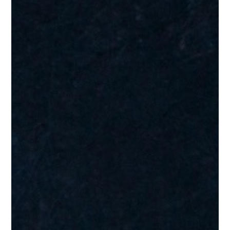
Testimonials
“Absolutely brilliant. Not show off. Every note where it should
be.”
James H.
Testimonials
“Certainly hear the Steely Dan, Larry Carlton thing especially in
the guitar solo…but some people also mentioning Al Jarreau
and George Benson in there too….a lot of great influences…
Sounds great “
Alan R.
Testimonials