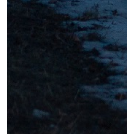
Joe I.
Testimonials
“Sounds top notch to me – good tight musicianship with a good
groove and terrific vocals!”
Al L.
Testimonials
“Love it!!! Reminds me a bit of a singer-songwriter I loved in the
1970’s-1990’s; George Benson. Very pleasurable, I needed that
today!”
Lyne G.