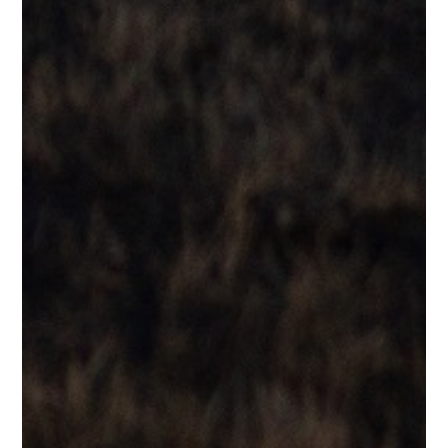
Testimonials
“That voice! He could cover Al Jarreau with no effort at all. Bird
land!!!”
Dale R.
Testimonials
“Reminds me of George Benson.”
Lane B.
Testimonials
“Reminds me very much of Stevie Wonder….”
J.D.B.