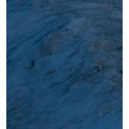
“Showing some fine Steely Dan vibes… “
Stephen S.
Testimonials
“Just past midnight and it’s now 2021 and this is the first music
I’ve listened to in a new year and what a high standard! Loved it.
Like others have commented, it does remind me of Steely Dan
but accompanied by a charming and warm video. Thank you.”
Malcolm W.
Testimonials
“Love this to bits, great sound, great arrangement, great vocals,
great everything. When is the album coming out? Big
compliment to be compared to the Dan and I agree! “