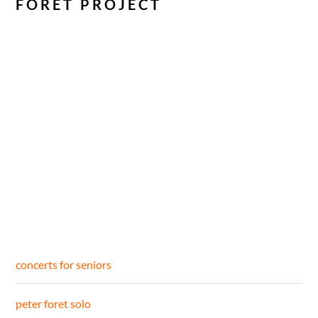
FORET PROJECT
concerts for seniors
peter foret solo