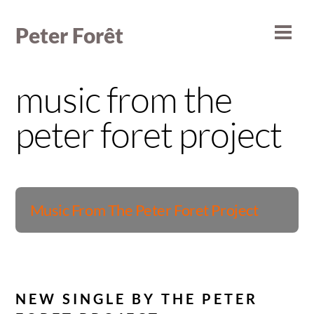
Skip
to
Peter Forêt
Men
content
music from the
peter foret project
Album
Music From The Peter Foret Project
NEW SINGLE BY THE PETER