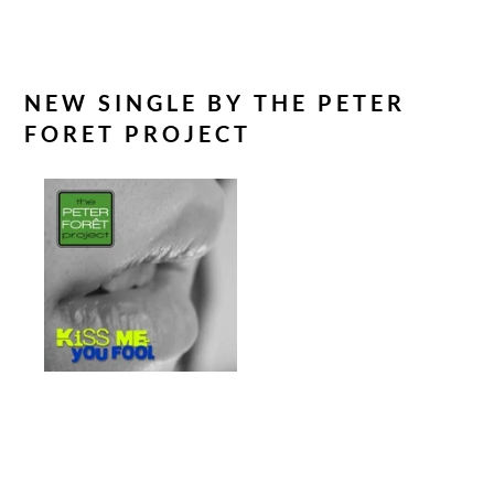
Marvelville
NEW SINGLE BY THE PETER
FORET PROJECT