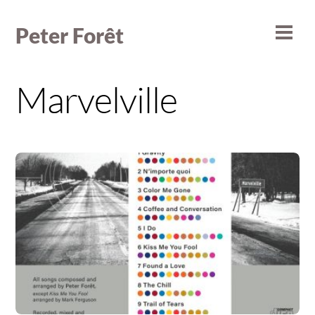
Skip
to
Peter Forêt
Men
content
Marvelville
Album