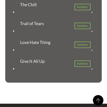
The Chill
Acheter
Trail of Tears
Acheter
Love Hate Thing
Acheter
Give It All Up
Acheter