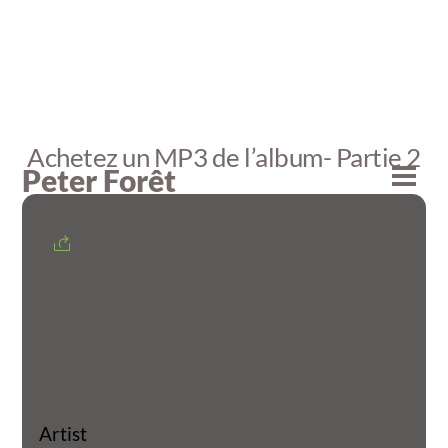
Skip
to
content
Achetez un MP3 de l’album- Partie 2
Peter Forêt
Men
Artist