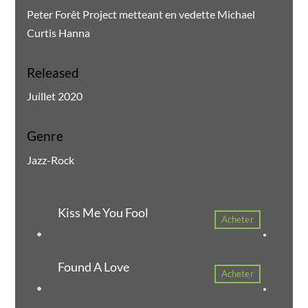
Peter Forêt Project metteant en vedette Michael
Curtis Hanna
Released
Juillet 2020
Genre
Jazz-Rock
Kiss Me You Fool
Acheter
Found A Love
Acheter