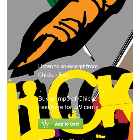
Listen to an excerpt from
Chicken Feet
Buy an mp3 of Chicken
Feet here for .99 cents