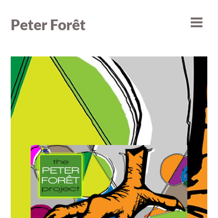
Skip
to
Peter Forêt
Men
content