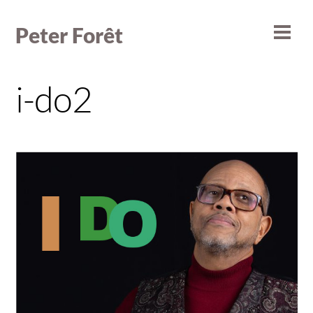
Skip
to
Peter Forêt
Men
content
i-do2