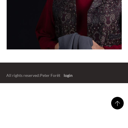
All rights reserved:Peter Forêt
login