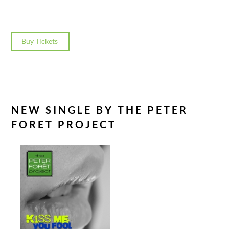
Buy Tickets
NEW SINGLE BY THE PETER
FORET PROJECT