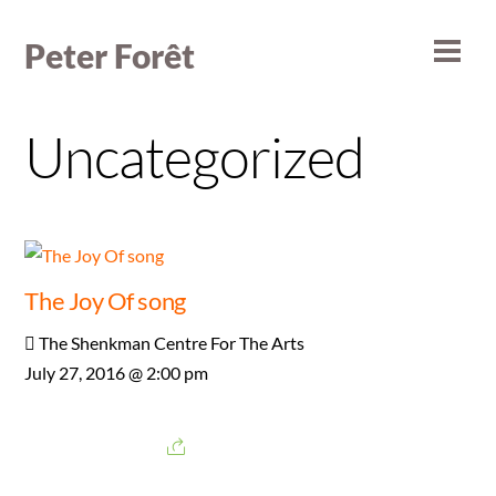
Skip
to
Peter Forêt
Men
content
Uncategorized
The Joy Of song
The Shenkman Centre For The Arts
July 27, 2016 @ 2:00 pm