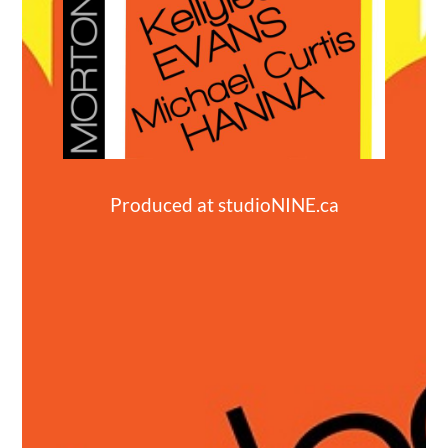
Produced at
studioNINE.ca