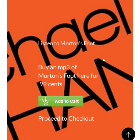
Listen to Morton’s Foot
Buy an mp3 of
Morton’s Foot here for
.99 cents
Proceed to Checkout