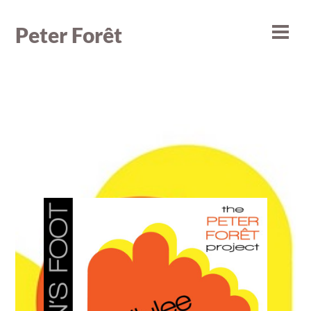
Skip
to
Peter Forêt
Men
content