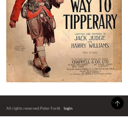
All rights reserved:Peter Forêt
login