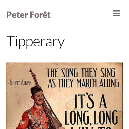
Skip
to
Peter Forêt
Men
content
Tipperary