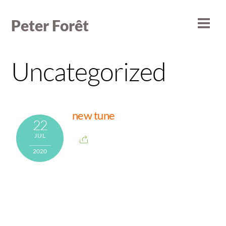
Skip
to
Peter Forêt
Men
content
Uncategorized
new tune
22
JUL
2020