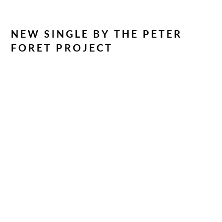
NEW SINGLE BY THE PETER
FORET PROJECT