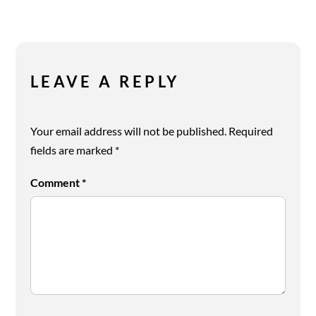
LEAVE A REPLY
Your email address will not be published.
Required
fields are marked
*
Comment
*