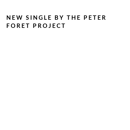
NEW SINGLE BY THE PETER
FORET PROJECT