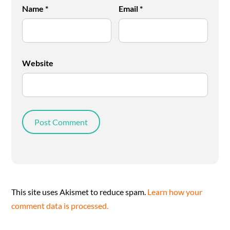
Name
*
Email
*
Website
This site uses Akismet to reduce spam.
Learn how your
comment data is processed.