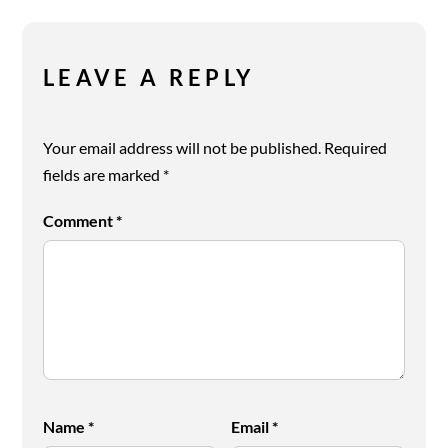
LEAVE A REPLY
Your email address will not be published.
Required
fields are marked
*
Comment
*
Name
*
Email
*