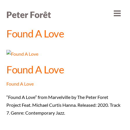
Skip
to
Peter Forêt
Men
content
Found A Love
Found A Love
Found A Love
“Found A Love” from Marvelville by The Peter Foret
Project Feat. Michael Curtis Hanna. Released: 2020. Track
7. Genre: Contemporary Jazz.