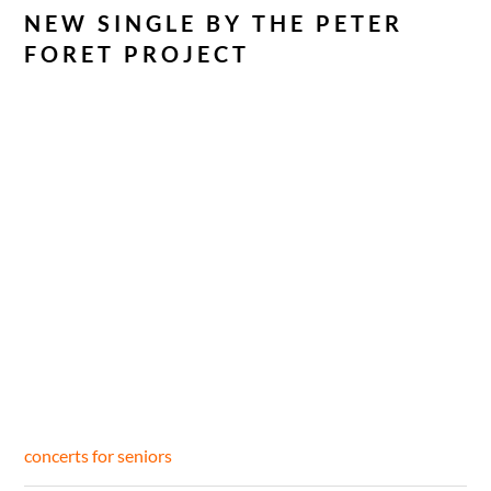
NEW SINGLE BY THE PETER
FORET PROJECT
concerts for seniors