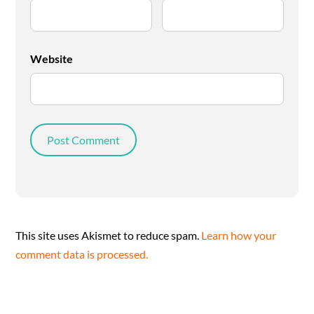
Website
This site uses Akismet to reduce spam.
Learn how your
comment data is processed.