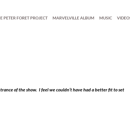
E PETER FORET PROJECT
MARVELVILLE ALBUM
MUSIC
VIDEO
trance of the show. I feel we couldn’t have had a better fit to set