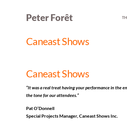
Skip
to
Peter Forêt
TH
content
Caneast Shows
Caneast Shows
“It was a real treat having your performance in the en
the tone for our attendees.”
Pat O’Donnell
Special Projects Manager, Caneast Shows Inc.