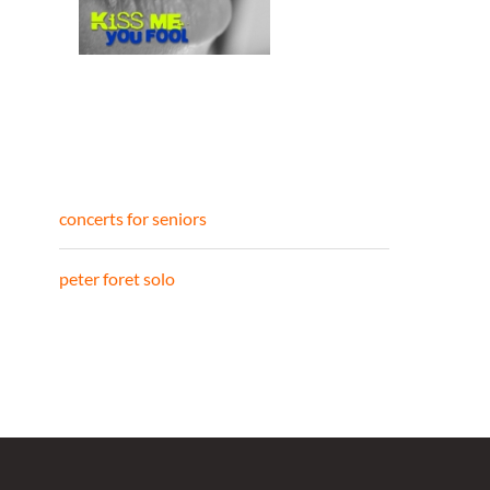
concerts for seniors
peter foret solo