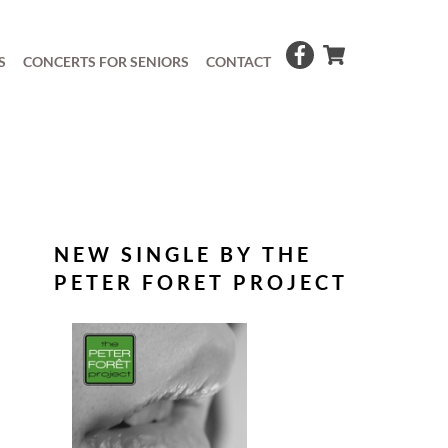
S
CONCERTS FOR SENIORS
CONTACT
NEW SINGLE BY THE
PETER FORET PROJECT